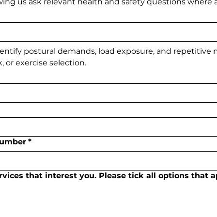
owing us ask relevant health and safety questions where a
entify postural demands, load exposure, and repetitive
, or exercise selection.
Number
*
ices that interest you. Please tick all options that a