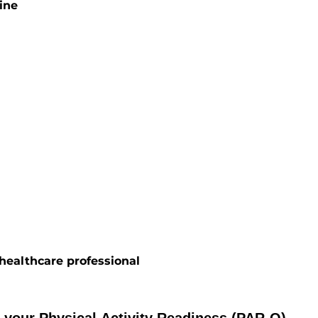
ine
ealthcare professional