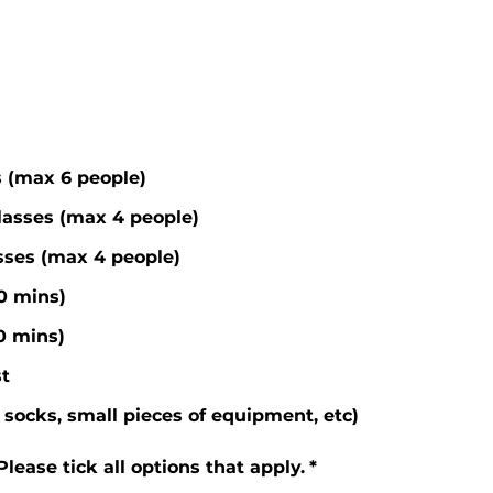
s (max 6 people)
lasses (max 4 people)
asses (max 4 people)
60 mins)
30 mins)
t
socks, small pieces of equipment, etc)
ease tick all options that apply.
*