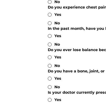
No
Do you experience chest pain
Yes
No
In the past month, have you 
Yes
No
Do you ever lose balance bec
Yes
No
Do you have a bone, joint, o
Yes
No
Is your doctor currently pres
Yes