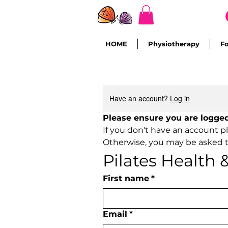
HOME
Physiotherapy
F
Have an account?
Log in
If you don't have an account p
Otherwise, you may be asked t
Pilates Health
First name
*
Email
*