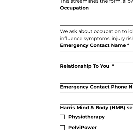
This streamlines the form, all
Occupation
We ask about occupation to id
influence symptoms, injury risk
Emergency Contact Name
*
Relationship To You
*
Emergency Contact Phone 
Harris Mind & Body (HMB) serv
Physiotherapy
PelviPower