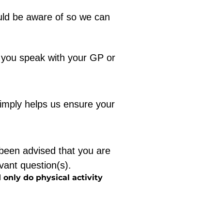
ld be aware of so we can 
 you speak with your GP or 
imply helps us ensure your 
been advised that you are 
evant question(s).
 only do physical activity