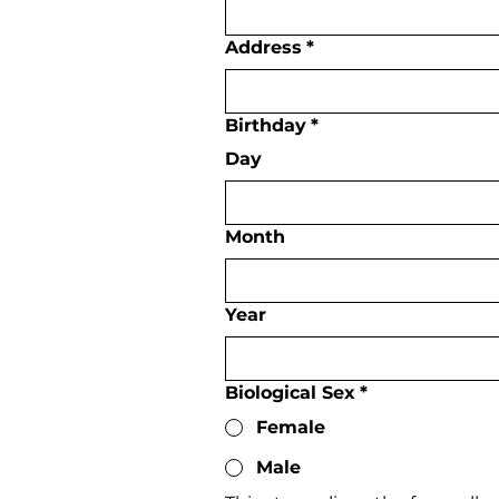
Address
*
Birthday
*
Day
Month
Year
Biological Sex
*
Female
Male