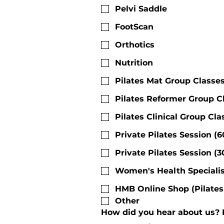
Pelvi Saddle
FootScan
Orthotics
Nutrition
Pilates Mat Group Classe
Pilates Reformer Group C
Pilates Clinical Group Cl
Private Pilates Session (
Private Pilates Session (
Women's Health Specialis
HMB Online Shop (Pilates 
Other
How did you hear about us? Pl