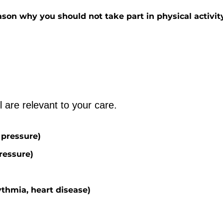
son why you should not take part in physical activit
Please tick any that you feel are relevant to your care. 
 pressure)
ressure)
ythmia, heart disease)