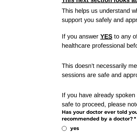
This next section looks a
This helps us understand w
support you safely and appr
If you answer 
YES
 to any o
healthcare professional befo
This doesn’t necessarily mea
sessions are safe and appro
If you have already spoken 
safe to proceed, please note
Has your doctor ever told you
recommended by a doctor?
*
yes