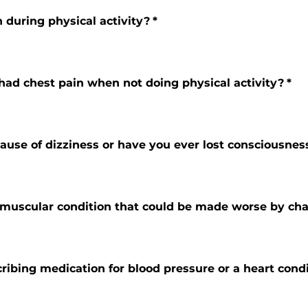
 during physical activity?
*
had chest pain when not doing physical activity?
*
ause of dizziness or have you ever lost consciousnes
r muscular condition that could be made worse by cha
cribing medication for blood pressure or a heart cond