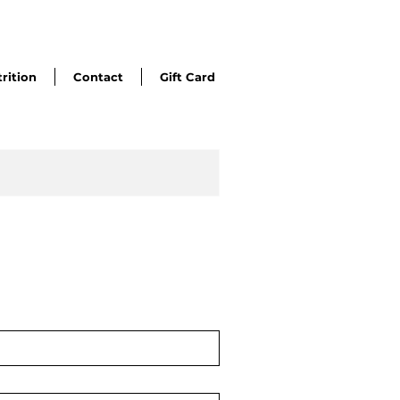
rition
Contact
Gift Card