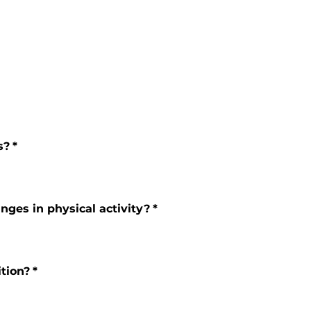
s?
*
nges in physical activity?
*
ition?
*