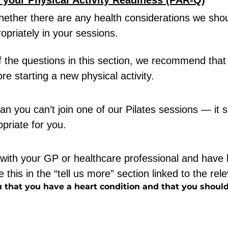
t your Physical Activity Readiness (PAR-Q)
hether there are any health considerations we shou
opriately in your sessions.
f the questions in this section, we recommend that
re starting a new physical activity.
n you can’t join one of our Pilates sessions — it s
priate for you.
with your GP or healthcare professional and have 
 this in the “tell us more” section linked to the rel
 that you have a heart condition and that you should