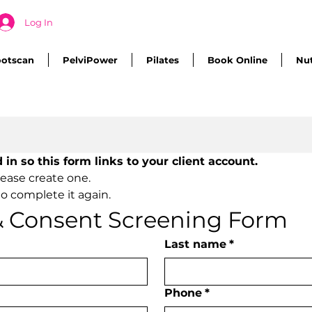
Log In
ootscan
PelviPower
Pilates
Book Online
Nut
Please ensure you are logged in so this form links to your client account. 
lease create one.
o complete it again.
 & Consent Screening Form
Last name
*
Phone
*