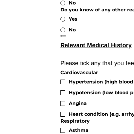
No
Do you know of any other rea
Yes
No
***
Relevant Medical History
Cardiovascular
Hypertension (high blood
Hypotension (low blood p
Angina
Heart condition (e.g. arrh
Respiratory
Asthma