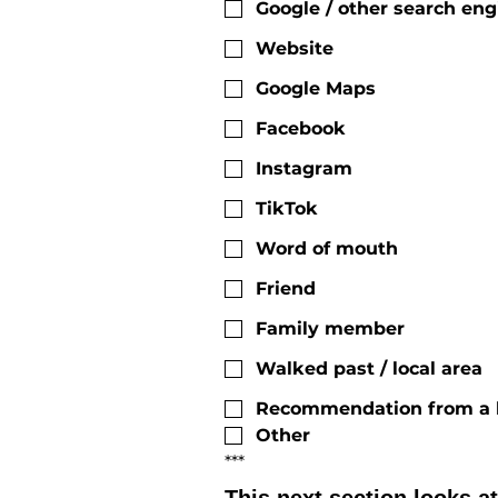
Google / other search eng
Website
Google Maps
Facebook
Instagram
TikTok
Word of mouth
Friend
Family member
Walked past / local area
Recommendation from a h
Other
***