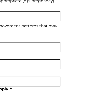
ppropriate (e.g. pregnancy).
 movement patterns that may 
pply.
*