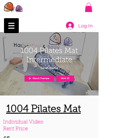
Log In
1004 Pilates Mat
Individual Video
Rent Price