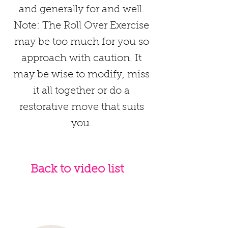
and generally for and well.
Note: The Roll Over Exercise
may be too much for you so
approach with caution. It
may be wise to modify, miss
it all together or do a
restorative move that suits
you.
Back to video list