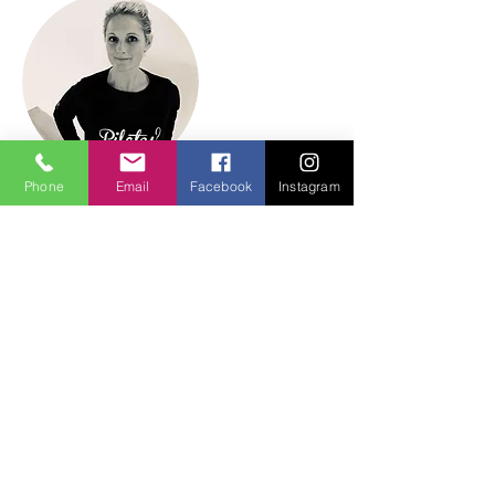
Phone
Email
Facebook
Instagram
Teacher
Sarah Harris
2nd Generation Master Pilates
Teacher
Official Disciple of Lolita San Miguel
200 hour Vinyasa Yoga Teacher
Level 4 Specialist Teacher
HMB Tutor & Assessor (BA Ed Hons)