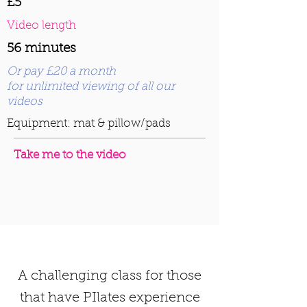
£5
Video length
56 minutes
Or pay £20 a month
for unlimited viewing of all our
videos
Equipment: mat & pillow/pads
Take me to the video
A challenging class for those
that have PIlates experience