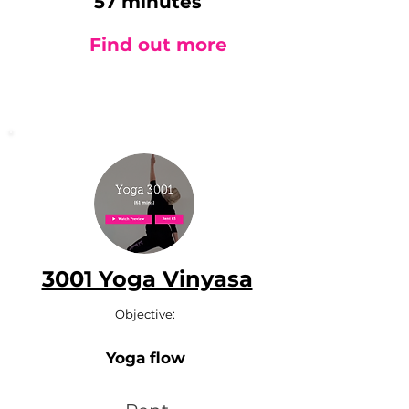
57 minutes
Find out more
3001 Yoga Vinyasa
Objective:
Yoga flow