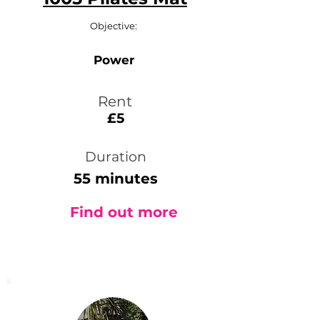
Objective:
Power
Rent
£5
Duration
55 minutes
Find out more