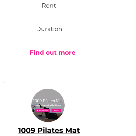
Rent
Duration
Find out more
1009 Pilates Mat