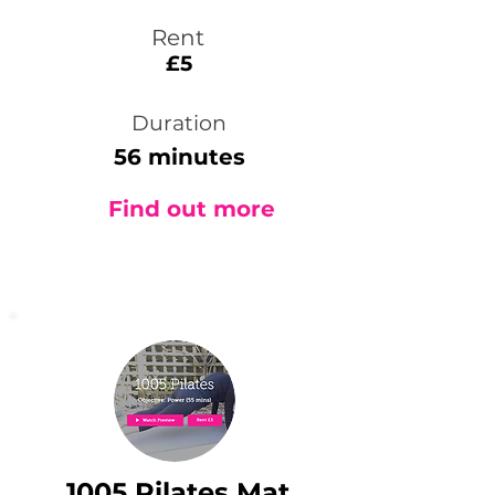
Rent
£5
Duration
56 minutes
Find out more
1005 Pilates Mat