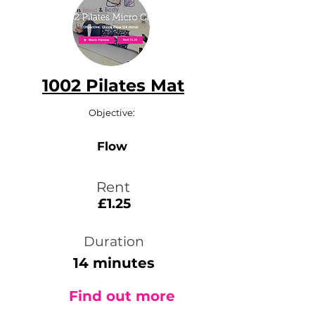
1002 Pilates Mat
Objective:
Flow
Rent
£1.25
Duration
14 minutes
Find out more