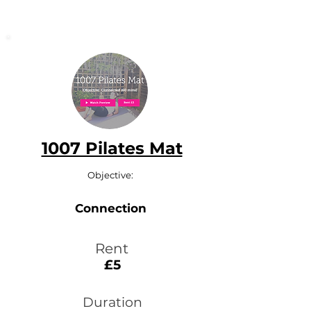
1007 Pilates Mat
Objective:
Connection
Rent
£5
Duration