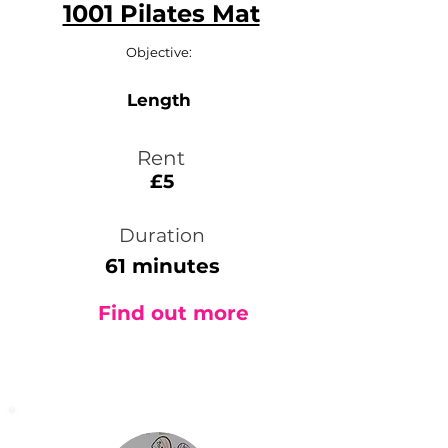
1001 Pilates Mat
Objective:
Length
Rent
£5
Duration
61 minutes
Find out more