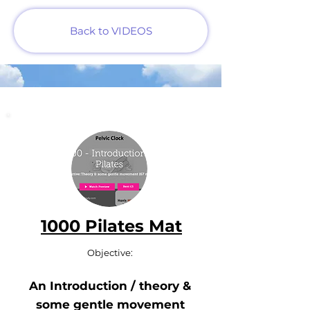
Back to VIDEOS
1000 Pilates Mat
Objective:
An Introduction / theory &
some gentle movement