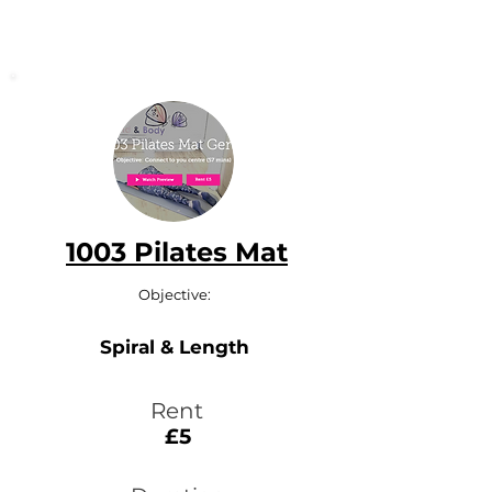
1003 Pilates Mat
Objective:
Spiral & Length
Rent
£5