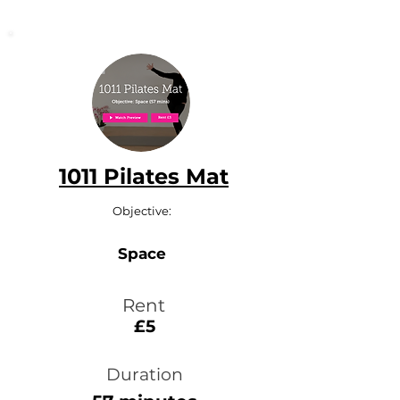
1011 Pilates Mat
Objective:
Space
Rent
£5
Duration