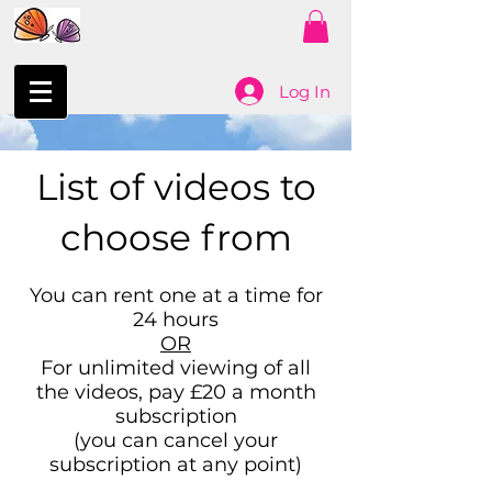
Log In
List of videos to
choose from
You can rent one at a time for
24 hours
OR
For unlimited viewing of all
the videos, pay £20 a month
subscription
(you can cancel your
subscription at any point)