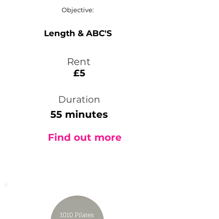
Objective:
Length & ABC'S
Rent
£5
Duration
55 minutes
Find out more