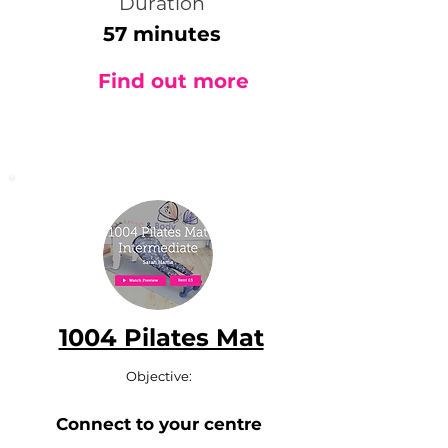
Duration
57 minutes
Find out more
1004 Pilates Mat
Objective:
Connect to your centre