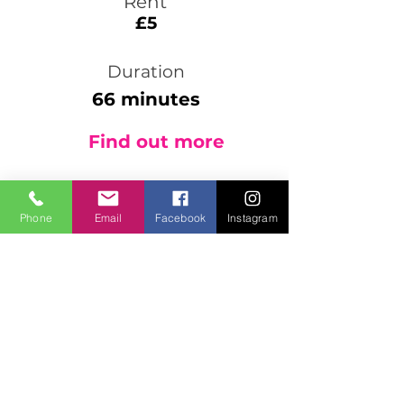
Rent
£5
Duration
66 minutes
Find out more
Phone
Email
Facebook
Instagram
4001 Tai Chi Shabashi