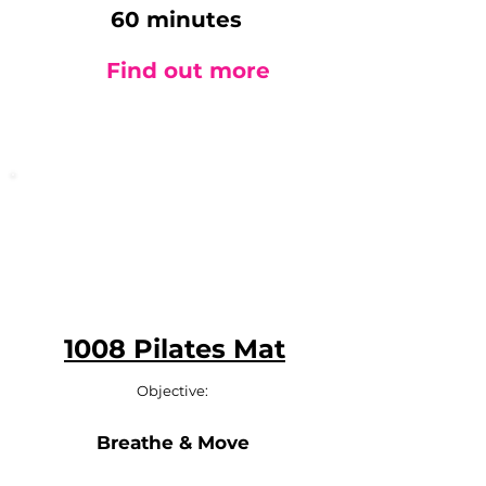
60 minutes
Find out more
1008 Pilates Mat
Objective:
Breathe & Move