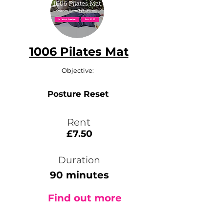
1006 Pilates Mat
Objective:
Posture Reset
Rent
£7.50
Duration
90 minutes
Find out more