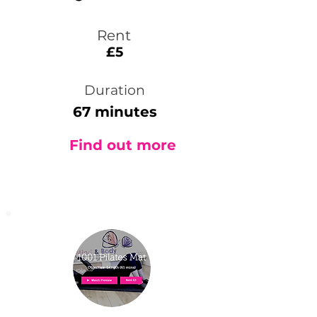
Rent
£5
Duration
67 minutes
Find out more