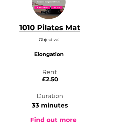
1010 Pilates Mat
Objective:
Elongation
Rent
£2.50
Duration
33 minutes
Find out more