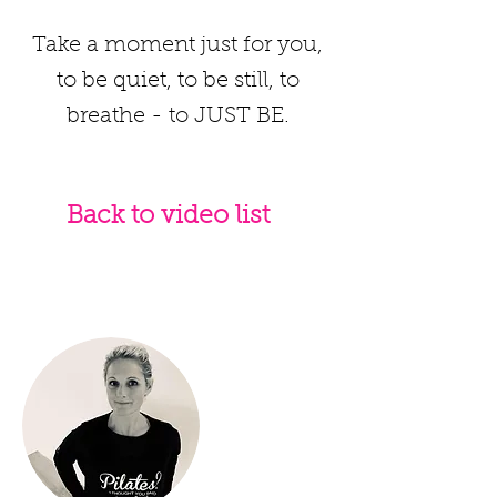
Take a moment just for you,
to be quiet, to be still, to
breathe - to JUST BE.
Back to video list