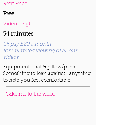
Rent Price
Free
Video length
34 minutes
Or pay £20 a month
for unlimited viewing of all our
videos
Equipment: mat & pillow/pads.
Something to lean against- anything
to help you feel comfortable.
Take me to the video