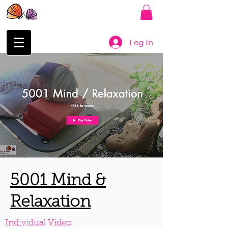
Log In
5001 Mind &
Relaxation
Individual Video