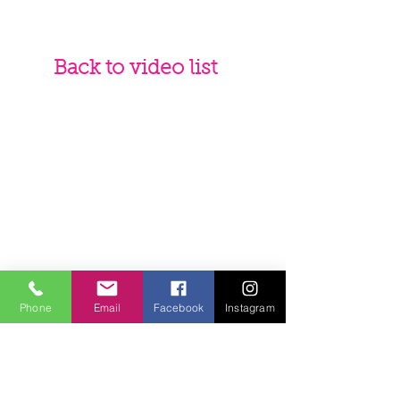
Back to video list
Phone
Email
Facebook
Instagram
Teacher
Andrea Lawson