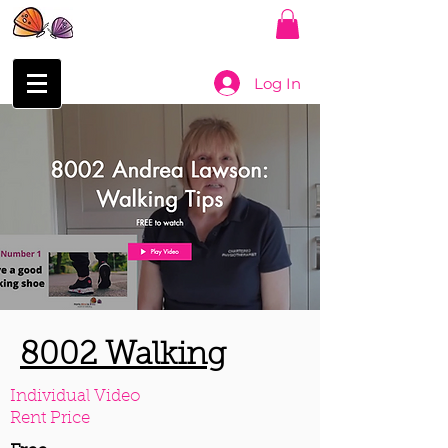
Log In
8002 Walking
Individual Video
Rent Price