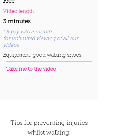
Free
Video length
3 minutes
Or pay £20 a month
for unlimited viewing of all our
videos
Equipment: good walking shoes
Take me to the video
Tips for preventing injuries
whilst walking.